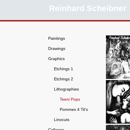
Reinhard Scheibner
Paintings
Drawings
Graphics
Etchings 1
Etchings 2
Lithographies
Teeni Pops
Pommes 4 Tit's
Linocuts
Collages