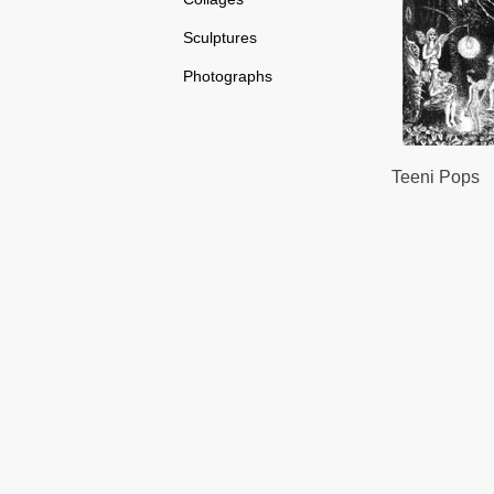
Sculptures
Photographs
Teeni Pops