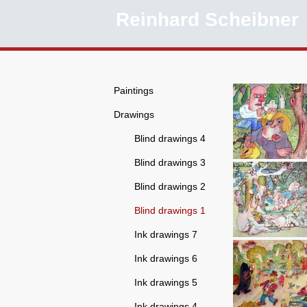
Reinhard Scheibner
Paintings
Drawings
Blind drawings 4
Blind drawings 3
Blind drawings 2
Blind drawings 1
Ink drawings 7
Ink drawings 6
Ink drawings 5
Ink drawings 4