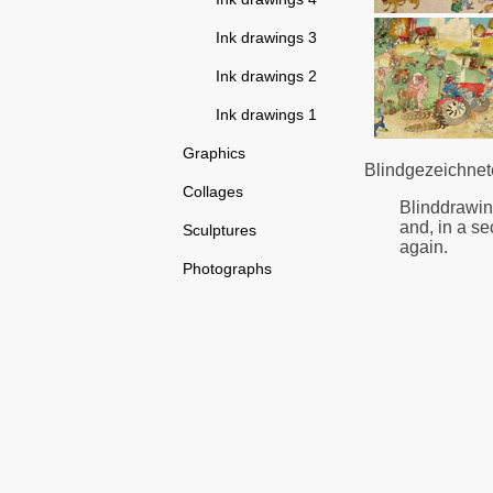
Ink drawings 3
Ink drawings 2
Ink drawings 1
Graphics
Blindgezeichnet
Collages
Blinddrawin
and, in a se
Sculptures
again.
Photographs