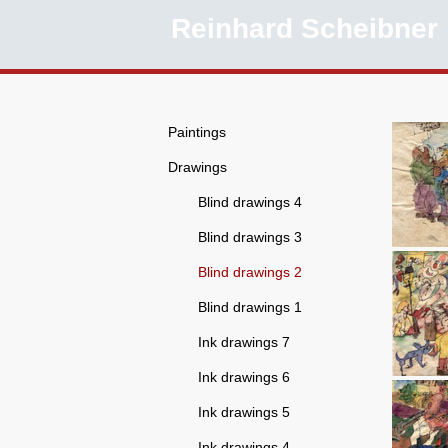
ings
Reinhard Scheibner
Paintings
Drawings
Blind drawings 4
Blind drawings 3
Blind drawings 2
Blind drawings 1
Ink drawings 7
Ink drawings 6
Ink drawings 5
Ink drawings 4