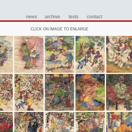
news
archive
texts
contact
CLICK ON IMAGE TO ENLARGE