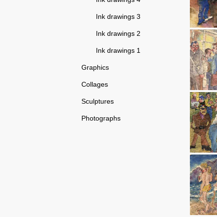
Ink drawings 3
Ink drawings 2
Ink drawings 1
Graphics
Collages
Sculptures
Photographs