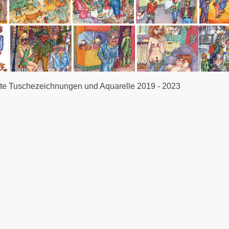
e Tuschezeichnungen und Aquarelle 2019 - 2023