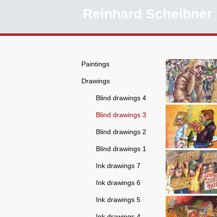
Reinhard Scheibner
Paintings
Drawings
Blind drawings 4
Blind drawings 3
Blind drawings 2
Blind drawings 1
Ink drawings 7
Ink drawings 6
Ink drawings 5
Ink drawings 4