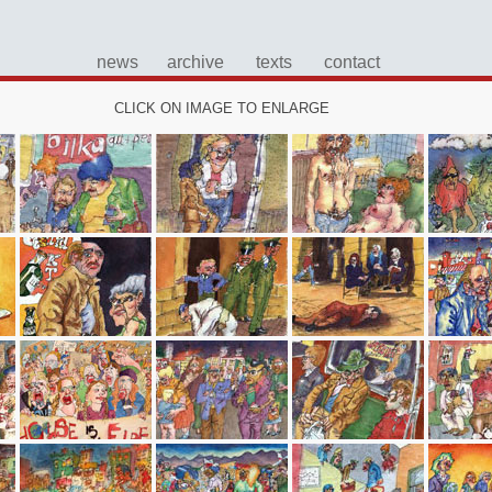
news
archive
texts
contact
CLICK ON IMAGE TO ENLARGE