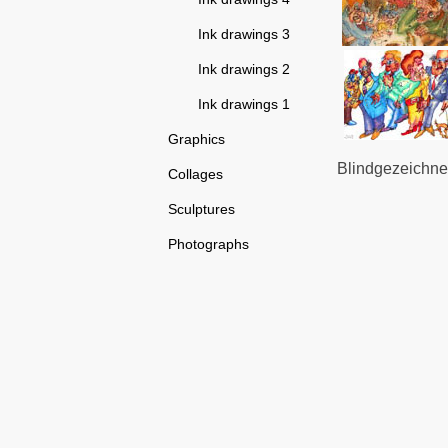
Ink drawings 3
Ink drawings 2
Ink drawings 1
Graphics
Blindgezeichnet
Collages
Sculptures
Photographs