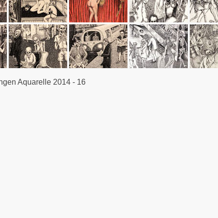
en Aquarelle 2014 - 16