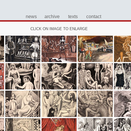
news
archive
texts
contact
CLICK ON IMAGE TO ENLARGE