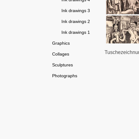
Ink drawings 3
Ink drawings 2
Ink drawings 1
Graphics
Tuschezeichnung
Collages
Sculptures
Photographs