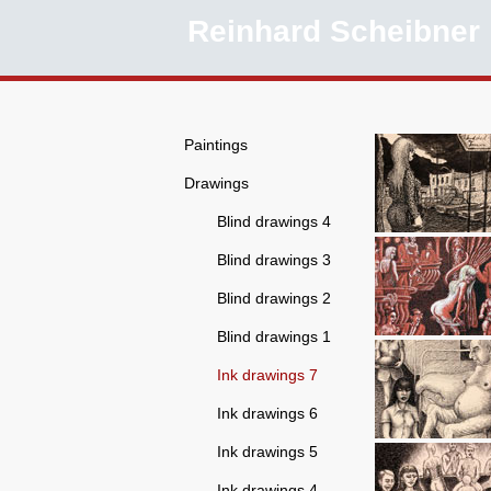
Reinhard Scheibner
Paintings
Drawings
Blind drawings 4
Blind drawings 3
Blind drawings 2
Blind drawings 1
Ink drawings 7
Ink drawings 6
Ink drawings 5
Ink drawings 4